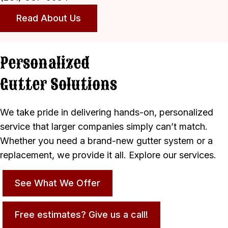
Read About Us
Personalized
Gutter Solutions
We take pride in delivering hands-on, personalized
service that larger companies simply can’t match.
Whether you need a brand-new gutter system or a
replacement, we provide it all. Explore our services.
See What We Offer
Free estimates? Give us a call!