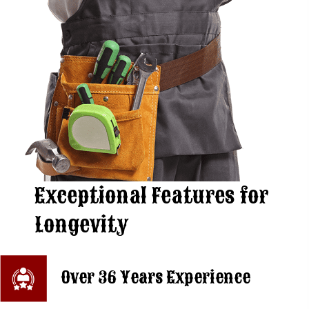
Exceptional Features
for
Longevity
Over 36 Years Experience