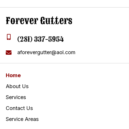
(281) 337-5954
aforevergutter@aol.com
Home
About Us
Services
Contact Us
Service Areas