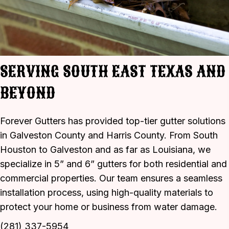
SERVING SOUTH EAST TEXAS AND
BEYOND
Forever Gutters has provided top-tier gutter solutions
in Galveston County and Harris County. From South
Houston to Galveston and as far as Louisiana, we
specialize in 5” and 6” gutters for both residential and
commercial properties. Our team ensures a seamless
installation process, using high-quality materials to
protect your home or business from water damage.
(281) 337-5954