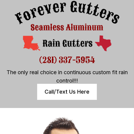
(281) 337-5954
The only real choice in continuous custom fit rain
control!!!
Call/Text Us Here