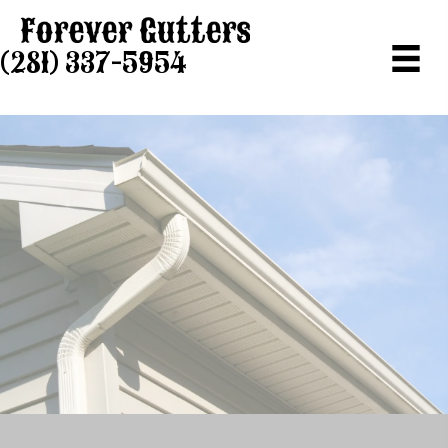
(281) 337-5954