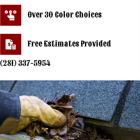
Over 30 Color Choices
Free Estimates Provided
(281) 337-5954